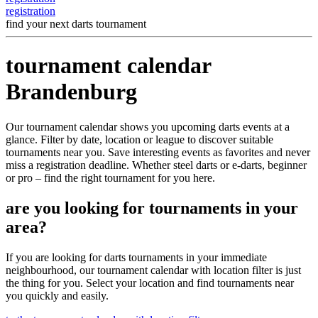
registration
find your next darts tournament
tournament calendar
Brandenburg
Our tournament calendar shows you upcoming darts events at a
glance. Filter by date, location or league to discover suitable
tournaments near you. Save interesting events as favorites and never
miss a registration deadline. Whether steel darts or e-darts, beginner
or pro – find the right tournament for you here.
are you looking for tournaments in your
area?
If you are looking for darts tournaments in your immediate
neighbourhood, our tournament calendar with location filter is just
the thing for you. Select your location and find tournaments near
you quickly and easily.