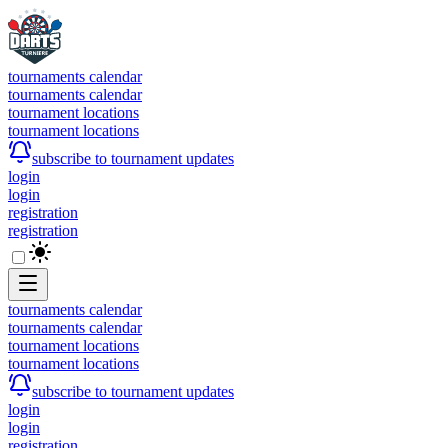
tournaments calendar
tournaments calendar
tournament locations
tournament locations
subscribe to tournament updates
login
login
registration
registration
tournaments calendar
tournaments calendar
tournament locations
tournament locations
subscribe to tournament updates
login
login
registration